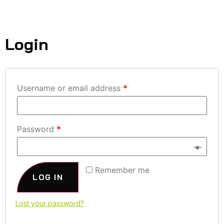
MY ACCOUNT
Login
Username or email address
*
Password
*
Remember me
LOG IN
Lost your password?