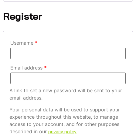
Register
Username
*
Email address
*
A link to set a new password will be sent to your
email address.
Your personal data will be used to support your
experience throughout this website, to manage
access to your account, and for other purposes
described in our
.
privacy policy